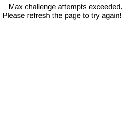
Max challenge attempts exceeded.
Please refresh the page to try again!